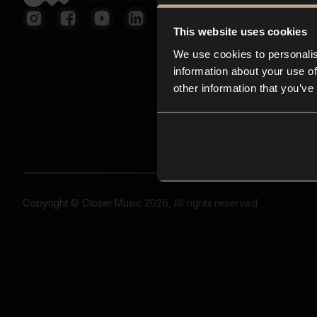
This website uses cookies
We use cookies to personalis
information about your use of
other information that you’ve
Copyright © Closer Music 2026, All rights reserved