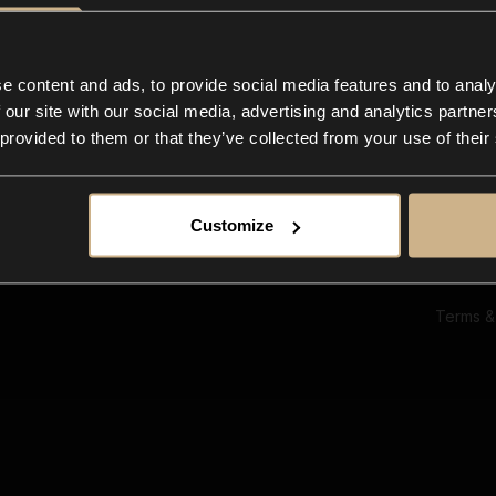
Ab
Su
Bl
In
e content and ads, to provide social media features and to analy
Co
 our site with our social media, advertising and analytics partn
F
 provided to them or that they’ve collected from your use of their
Customize
Terms &