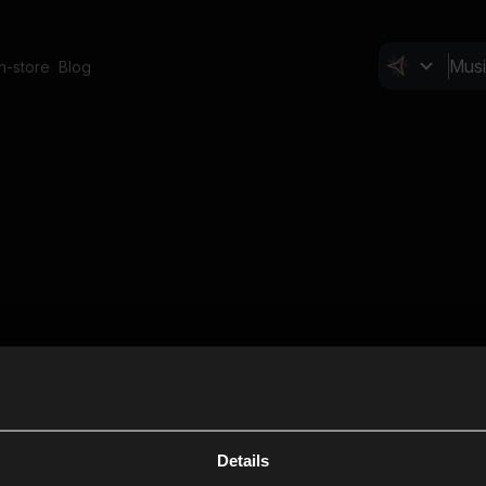
In-store
Blog
Details
Cl