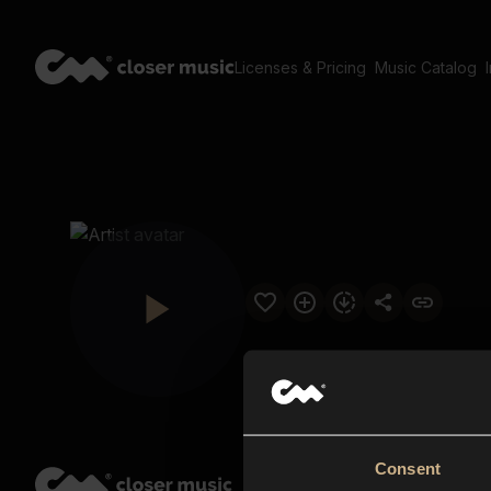
Licenses & Pricing
Music Catalog
Consent