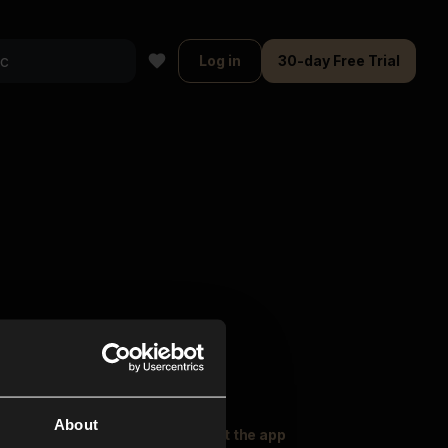
Log in
30-day Free Trial
About
oser Music
Explore
Get the app