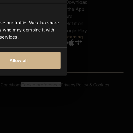
out us
Genres
bscriptions
Moods & Themes
og
SFX
New
-store
se our traffic. We also share
Reels & Shorts
ntact us
Playlists
ers who may combine it with
AQ
Streaming
 services.
Allow all
 Conditions
Cookie preferences
Privacy Policy & Cookies