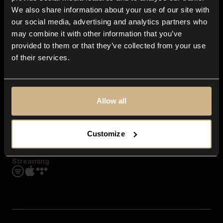
Contact us
We also share information about your use of our site with
FAQ
our social media, advertising and analytics partners who
Explore
may combine it with other information that you’ve
Genres
provided to them or that they’ve collected from your use
Moods & Themes
of their services.
SFX
New
Reels & Shorts
Playlists
Get the app
Allow all
Customize
Streaming