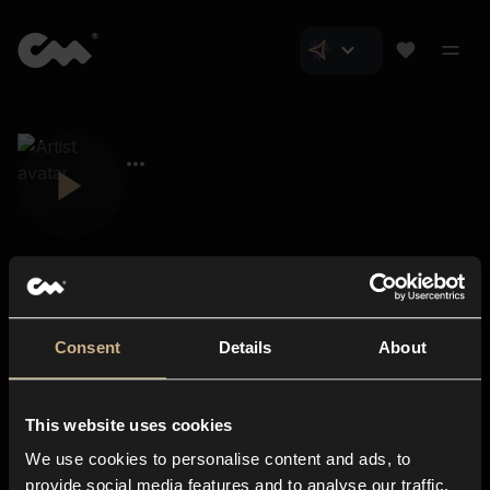
Consent
Details
About
Closer Music
About us
This website uses cookies
Subscriptions
We use cookies to personalise content and ads, to
Blog
In-store
provide social media features and to analyse our traffic.