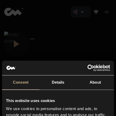
Consent
Details
About
Closer Music
About us
This website uses cookies
Subscriptions
We use cookies to personalise content and ads, to
Blog
In-store
provide social media features and to analyse our traffic.