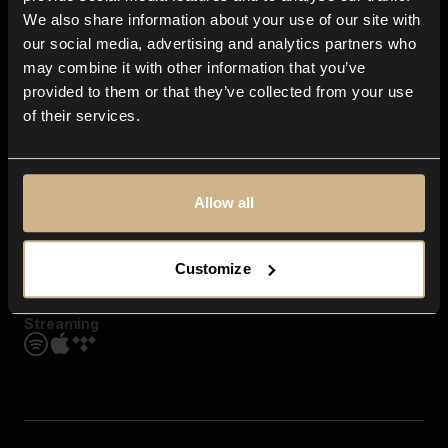
Contact us
We also share information about your use of our site with
FAQ
our social media, advertising and analytics partners who
Explore
may combine it with other information that you’ve
Genres
provided to them or that they’ve collected from your use
Moods & Themes
of their services.
SFX
New
Reels & Shorts
Playlists
Get the app
Allow all
Customize
Streaming