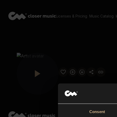
Licenses & Pricing
Music Catalog
Consent