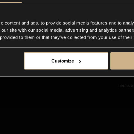
Ab
Su
Bl
In
e content and ads, to provide social media features and to analy
Co
 our site with our social media, advertising and analytics partn
F
 provided to them or that they’ve collected from your use of their
Customize
Terms &