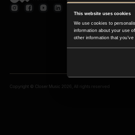
This website uses cookies
We use cookies to personalis
information about your use of
other information that you’ve
Copyright © Closer Music 2026, All rights reserved