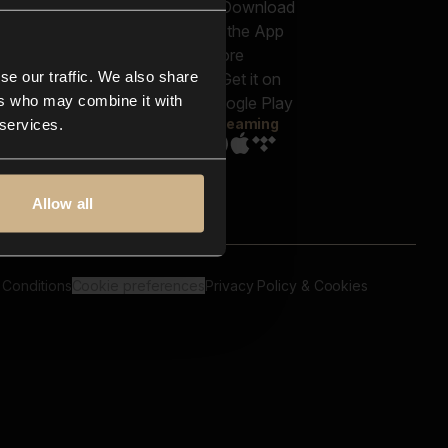
out us
Genres
bscriptions
Moods & Themes
og
SFX
New
-store
se our traffic. We also share
Reels & Shorts
ntact us
Playlists
ers who may combine it with
AQ
Streaming
 services.
Allow all
 Conditions
Cookie preferences
Privacy Policy & Cookies