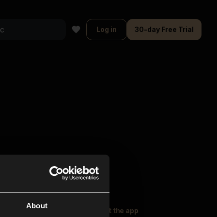
Log in
30-day Free Trial
About
oser Music
Explore
Get the app