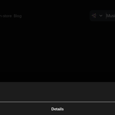
In-store
Blog
Details
Cl