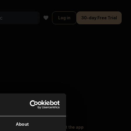
Log in
30-day Free Trial
About
oser Music
Explore
Get the app