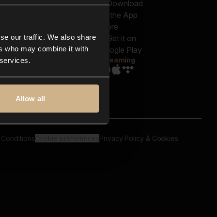
out us
Genres
bscriptions
Moods & Themes
og
SFX
New
-store
se our traffic. We also share
Reels & Shorts
ntact us
Playlists
ers who may combine it with
AQ
Streaming
 services.
Allow all
 Conditions
Cookie preferences
Privacy Policy & Cookies