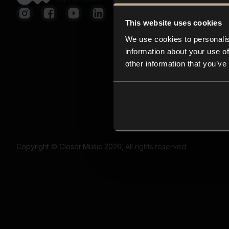
This website uses cookies
We use cookies to personalis
information about your use of
other information that you’ve
Copyright © Closer Music 2026, All rights reserved