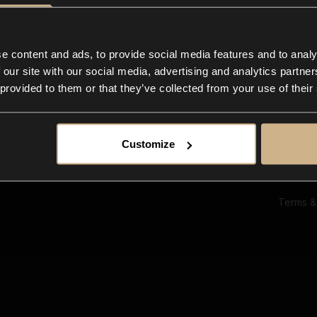
Ab
Su
Bl
In
e content and ads, to provide social media features and to analy
Co
 our site with our social media, advertising and analytics partn
F
 provided to them or that they’ve collected from your use of their
Customize
Terms &