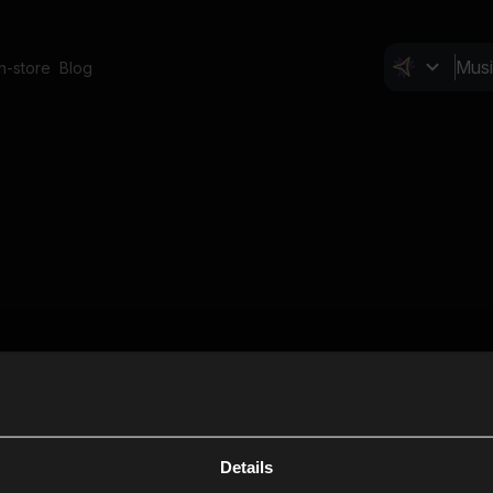
In-store
Blog
Details
Cl