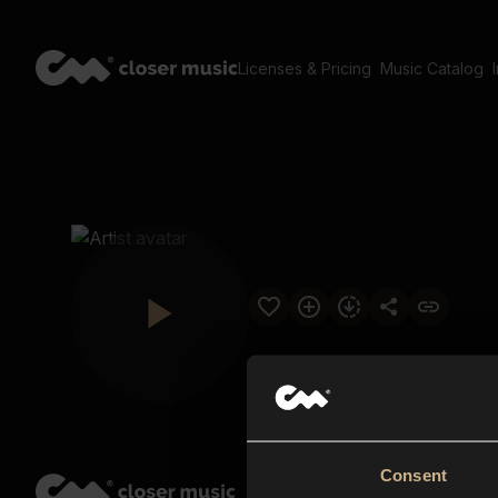
Licenses & Pricing
Music Catalog
Consent