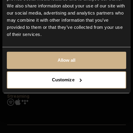
Contact us
We also share information about your use of our site with
FAQ
our social media, advertising and analytics partners who
Explore
may combine it with other information that you’ve
Genres
provided to them or that they’ve collected from your use
Moods & Themes
of their services.
SFX
New
Reels & Shorts
Playlists
Get the app
Allow all
Customize
Streaming