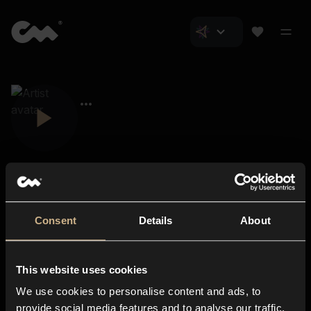
Consent
Details
About
Closer Music
About us
This website uses cookies
Subscriptions
We use cookies to personalise content and ads, to
Blog
In-store
provide social media features and to analyse our traffic.