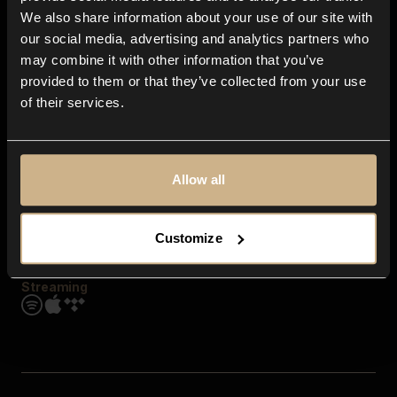
Contact us
We also share information about your use of our site with
FAQ
our social media, advertising and analytics partners who
Explore
may combine it with other information that you’ve
Genres
provided to them or that they’ve collected from your use
Moods & Themes
of their services.
SFX
New
Reels & Shorts
Playlists
Get the app
Allow all
Customize
Streaming