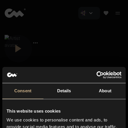
Consent
Details
About
Closer Music
About us
This website uses cookies
Subscriptions
We use cookies to personalise content and ads, to
Blog
In-store
provide social media features and to analyse our traffic.