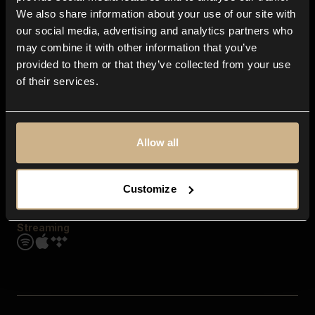
Contact us
We also share information about your use of our site with
FAQ
our social media, advertising and analytics partners who
Explore
may combine it with other information that you’ve
Genres
provided to them or that they’ve collected from your use
Moods & Themes
of their services.
SFX
New
Reels & Shorts
Playlists
Get the app
Allow all
Customize
Streaming