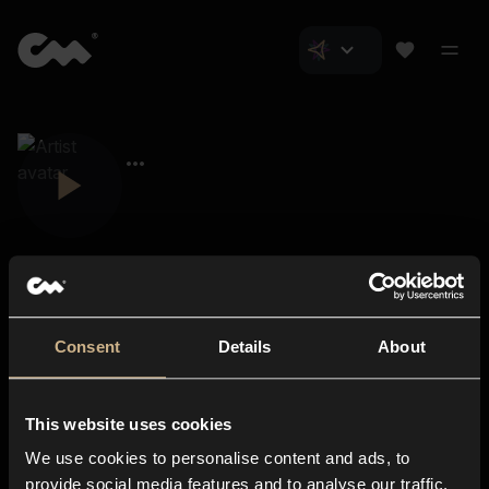
Consent
Details
About
Closer Music
About us
This website uses cookies
Subscriptions
We use cookies to personalise content and ads, to
Blog
In-store
provide social media features and to analyse our traffic.