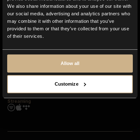
Contact us
We also share information about your use of our site with
FAQ
our social media, advertising and analytics partners who
Explore
may combine it with other information that you’ve
Genres
provided to them or that they’ve collected from your use
Moods & Themes
of their services.
SFX
New
Reels & Shorts
Playlists
Get the app
Allow all
Customize
Streaming