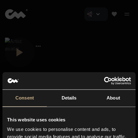
Consent
Details
About
Closer Music
About us
This website uses cookies
Subscriptions
We use cookies to personalise content and ads, to
Blog
In-store
provide social media features and to analyse our traffic.