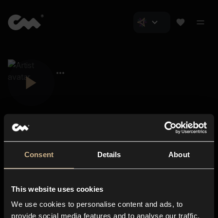
Consent
Details
About
Closer Music
About us
This website uses cookies
Subscriptions
We use cookies to personalise content and ads, to
Blog
In-store
provide social media features and to analyse our traffic.