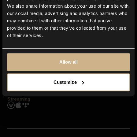
Contact us
We also share information about your use of our site with
FAQ
our social media, advertising and analytics partners who
Explore
may combine it with other information that you’ve
Genres
provided to them or that they’ve collected from your use
Moods & Themes
of their services.
SFX
New
Reels & Shorts
Playlists
Get the app
Allow all
Customize
Streaming