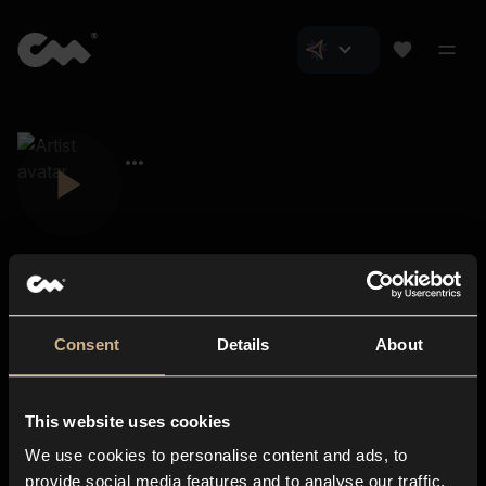
Consent
Details
About
Closer Music
About us
This website uses cookies
Subscriptions
We use cookies to personalise content and ads, to
Blog
In-store
provide social media features and to analyse our traffic.