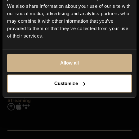
Contact us
We also share information about your use of our site with
FAQ
our social media, advertising and analytics partners who
Explore
may combine it with other information that you’ve
Genres
provided to them or that they’ve collected from your use
Moods & Themes
of their services.
SFX
New
Reels & Shorts
Playlists
Get the app
Allow all
Customize
Streaming