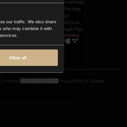
out us
Genres
bscriptions
Moods & Themes
og
SFX
New
-store
se our traffic. We also share
Reels & Shorts
ntact us
Playlists
ers who may combine it with
AQ
Streaming
 services.
Allow all
 Conditions
Cookie preferences
Privacy Policy & Cookies