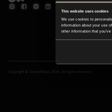
This website uses cookies
We use cookies to personalis
information about your use of
other information that you’ve
Copyright © Closer Music 2026, All rights reserved