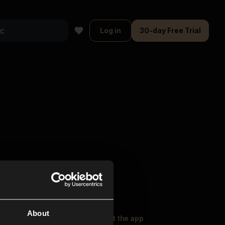
Log in
30-day Free Trial
About
oser Music
Explore
Get the app