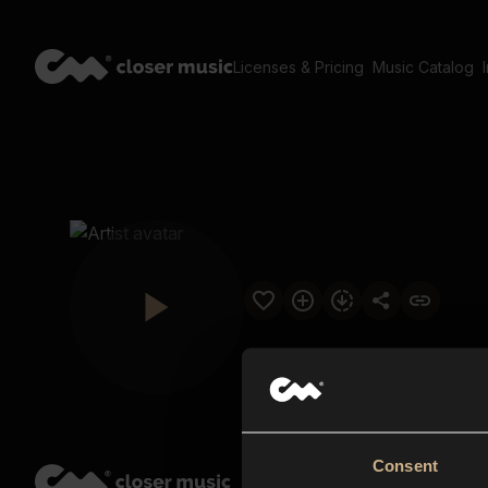
Licenses & Pricing
Music Catalog
Consent