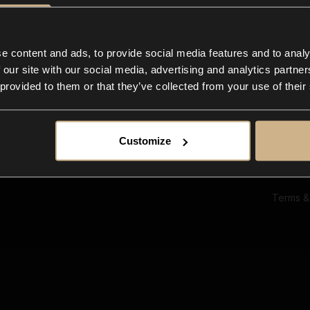
Ab
Su
Bl
In
e content and ads, to provide social media features and to analy
Co
 our site with our social media, advertising and analytics partn
F
 provided to them or that they’ve collected from your use of their
Customize
Terms &