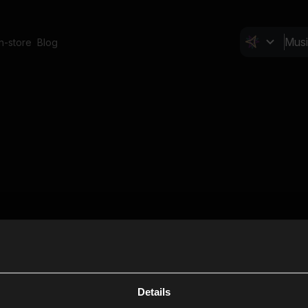
In-store
Blog
Details
Cl