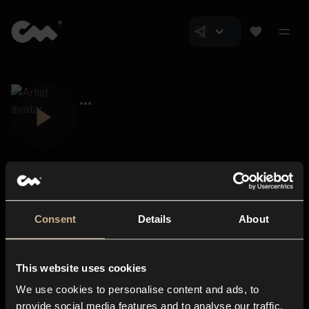
Consent
Details
About
Closer Music
About us
This website uses cookies
Subscriptions
We use cookies to personalise content and ads, to
Blog
In-store
provide social media features and to analyse our traffic.