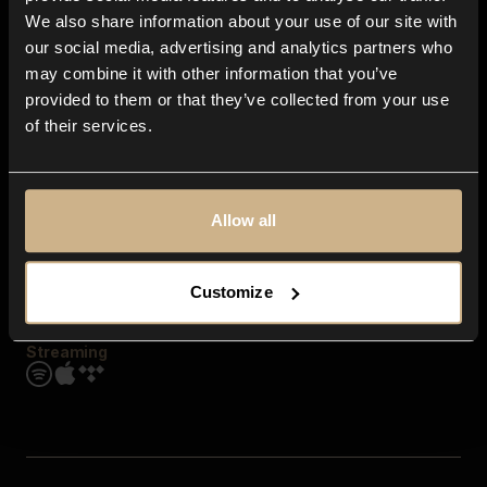
Contact us
We also share information about your use of our site with
FAQ
our social media, advertising and analytics partners who
Explore
may combine it with other information that you’ve
Genres
provided to them or that they’ve collected from your use
Moods & Themes
of their services.
SFX
New
Reels & Shorts
Playlists
Get the app
Allow all
Customize
Streaming