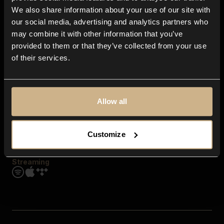
Contact us
We also share information about your use of our site with
FAQ
our social media, advertising and analytics partners who
Explore
may combine it with other information that you’ve
Genres
provided to them or that they’ve collected from your use
Moods & Themes
of their services.
SFX
New
Reels & Shorts
Playlists
Get the app
Allow all
Customize
Streaming