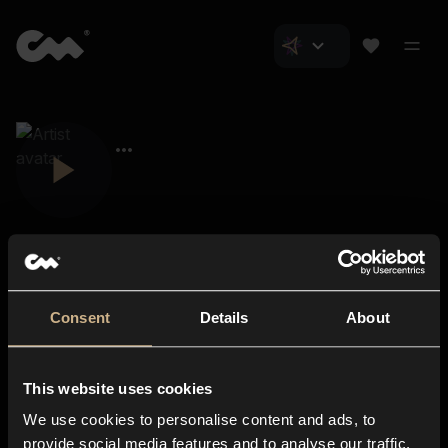
Consent
Details
About
Closer Music
About us
This website uses cookies
Subscriptions
We use cookies to personalise content and ads, to
Blog
In-store
provide social media features and to analyse our traffic.