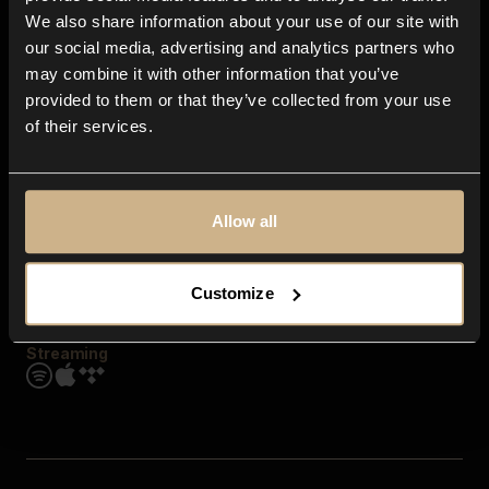
Contact us
We also share information about your use of our site with
FAQ
our social media, advertising and analytics partners who
Explore
may combine it with other information that you’ve
Genres
provided to them or that they’ve collected from your use
Moods & Themes
of their services.
SFX
New
Reels & Shorts
Playlists
Get the app
Allow all
Customize
Streaming