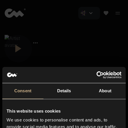
Consent
Details
About
Closer Music
About us
This website uses cookies
Subscriptions
We use cookies to personalise content and ads, to
Blog
In-store
provide social media features and to analyse our traffic.