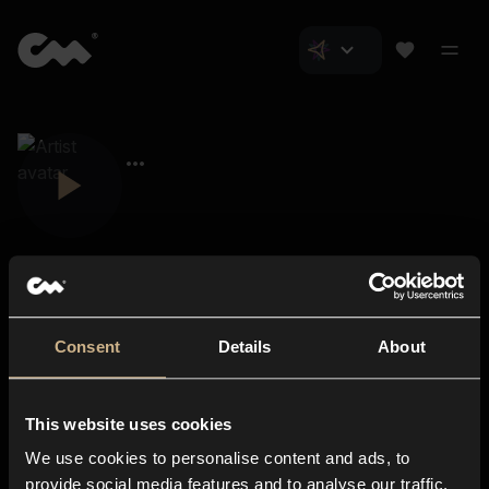
Consent
Details
About
Closer Music
About us
This website uses cookies
Subscriptions
We use cookies to personalise content and ads, to
Blog
In-store
provide social media features and to analyse our traffic.