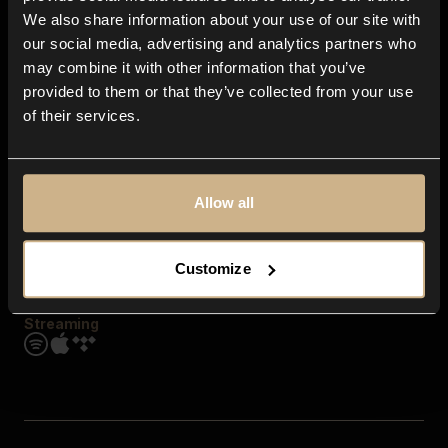
Contact us
We also share information about your use of our site with
FAQ
our social media, advertising and analytics partners who
Explore
may combine it with other information that you’ve
Genres
provided to them or that they’ve collected from your use
Moods & Themes
of their services.
SFX
New
Reels & Shorts
Playlists
Get the app
Allow all
Customize
Streaming