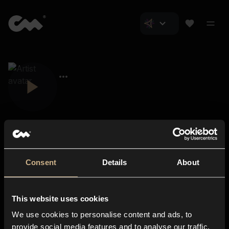
Consent
Details
About
Closer Music
About us
This website uses cookies
Subscriptions
We use cookies to personalise content and ads, to
Blog
In-store
provide social media features and to analyse our traffic.