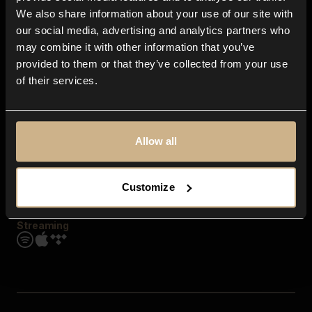
Contact us
We also share information about your use of our site with
FAQ
our social media, advertising and analytics partners who
Explore
may combine it with other information that you’ve
Genres
provided to them or that they’ve collected from your use
Moods & Themes
of their services.
SFX
New
Reels & Shorts
Playlists
Get the app
Allow all
Customize
Streaming