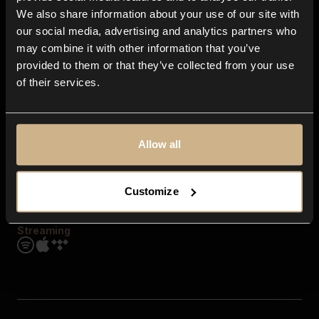
Contact us
We also share information about your use of our site with
FAQ
our social media, advertising and analytics partners who
Explore
may combine it with other information that you’ve
Genres
provided to them or that they’ve collected from your use
Moods & Themes
of their services.
SFX
New
Reels & Shorts
Playlists
Get the app
Allow all
Customize
Streaming