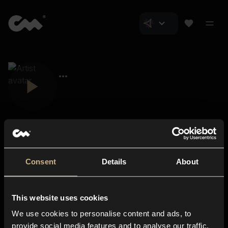
Consent
Details
About
Closer Music
About us
This website uses cookies
Subscriptions
We use cookies to personalise content and ads, to
Blog
In-store
provide social media features and to analyse our traffic.