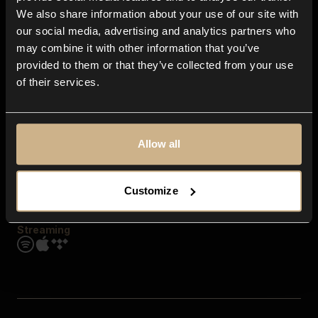
Contact us
We also share information about your use of our site with
FAQ
our social media, advertising and analytics partners who
Explore
may combine it with other information that you’ve
Genres
provided to them or that they’ve collected from your use
Moods & Themes
of their services.
SFX
New
Reels & Shorts
Playlists
Get the app
Allow all
Customize
Streaming