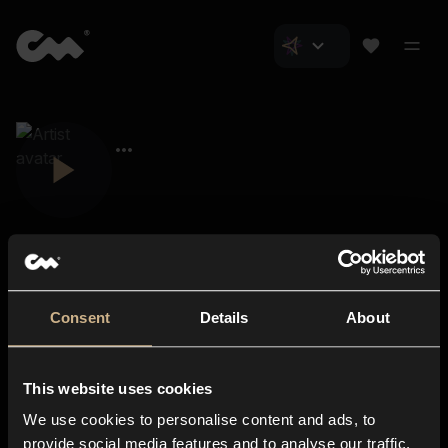
Consent
Details
About
Closer Music
About us
This website uses cookies
Subscriptions
We use cookies to personalise content and ads, to
Blog
In-store
provide social media features and to analyse our traffic.