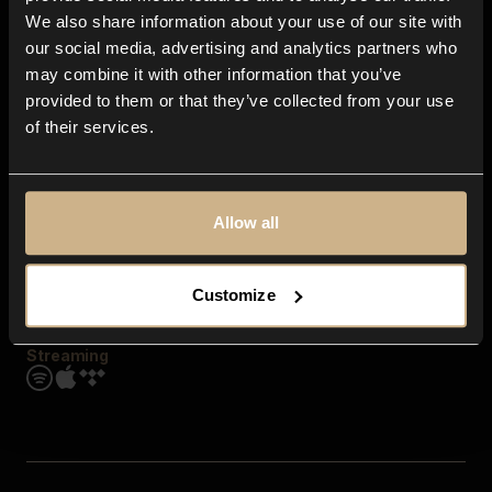
Contact us
We also share information about your use of our site with
FAQ
our social media, advertising and analytics partners who
Explore
may combine it with other information that you’ve
Genres
provided to them or that they’ve collected from your use
Moods & Themes
of their services.
SFX
New
Reels & Shorts
Playlists
Get the app
Allow all
Customize
Streaming