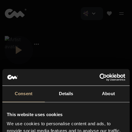
Consent
Details
About
Closer Music
About us
This website uses cookies
Subscriptions
We use cookies to personalise content and ads, to
Blog
In-store
provide social media features and to analyse our traffic.