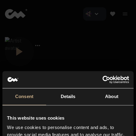
Consent
Details
About
Closer Music
About us
This website uses cookies
Subscriptions
We use cookies to personalise content and ads, to
Blog
In-store
provide social media features and to analyse our traffic.