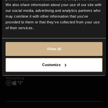
Contact us
We also share information about your use of our site with
FAQ
our social media, advertising and analytics partners who
Explore
may combine it with other information that you’ve
Genres
provided to them or that they’ve collected from your use
Moods & Themes
of their services.
SFX
New
Reels & Shorts
Playlists
Get the app
Allow all
Customize
Streaming