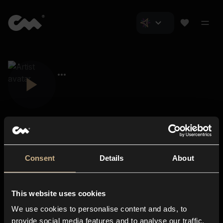
Consent
Details
About
Closer Music
About us
This website uses cookies
Subscriptions
We use cookies to personalise content and ads, to
Blog
In-store
provide social media features and to analyse our traffic.