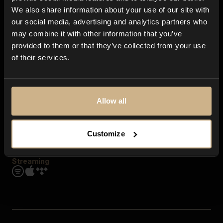
Contact us
We also share information about your use of our site with
FAQ
our social media, advertising and analytics partners who
Explore
may combine it with other information that you’ve
Genres
provided to them or that they’ve collected from your use
Moods & Themes
of their services.
SFX
New
Reels & Shorts
Playlists
Get the app
Allow all
Customize
Streaming