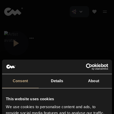
Consent
Details
About
Closer Music
About us
This website uses cookies
Subscriptions
We use cookies to personalise content and ads, to
Blog
In-store
provide social media features and to analyse our traffic.