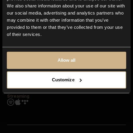
Contact us
We also share information about your use of our site with
FAQ
our social media, advertising and analytics partners who
Explore
may combine it with other information that you’ve
Genres
provided to them or that they’ve collected from your use
Moods & Themes
of their services.
SFX
New
Reels & Shorts
Playlists
Get the app
Allow all
Customize
Streaming