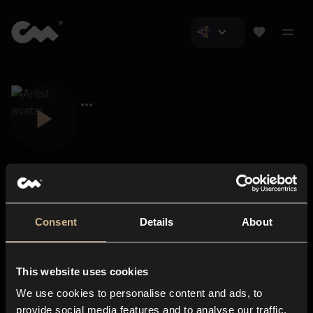
Consent
Details
About
Closer Music
About us
This website uses cookies
Subscriptions
We use cookies to personalise content and ads, to
Blog
In-store
provide social media features and to analyse our traffic.