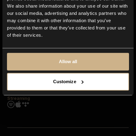
Contact us
We also share information about your use of our site with
FAQ
our social media, advertising and analytics partners who
Explore
may combine it with other information that you’ve
Genres
provided to them or that they’ve collected from your use
Moods & Themes
of their services.
SFX
New
Reels & Shorts
Playlists
Get the app
Allow all
Customize
Streaming