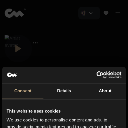
Consent
Details
About
Closer Music
About us
This website uses cookies
Subscriptions
We use cookies to personalise content and ads, to
Blog
In-store
provide social media features and to analyse our traffic.