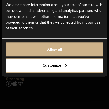
Contact us
We also share information about your use of our site with
FAQ
our social media, advertising and analytics partners who
Explore
may combine it with other information that you’ve
Genres
provided to them or that they’ve collected from your use
Moods & Themes
of their services.
SFX
New
Reels & Shorts
Playlists
Get the app
Allow all
Customize
Streaming