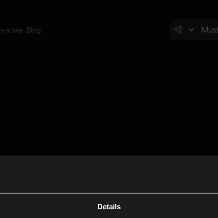
In-store
Blog
Details
Cl