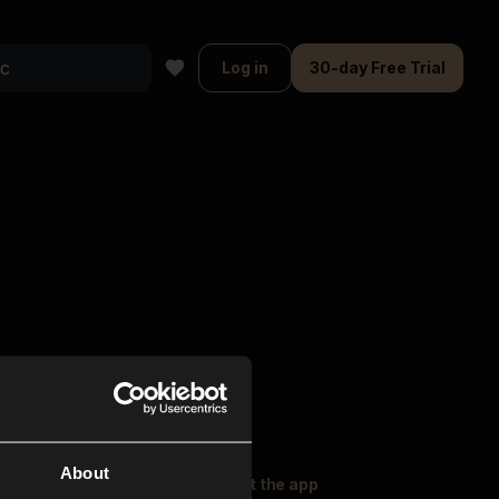
Log in
30-day Free Trial
About
oser Music
Explore
Get the app