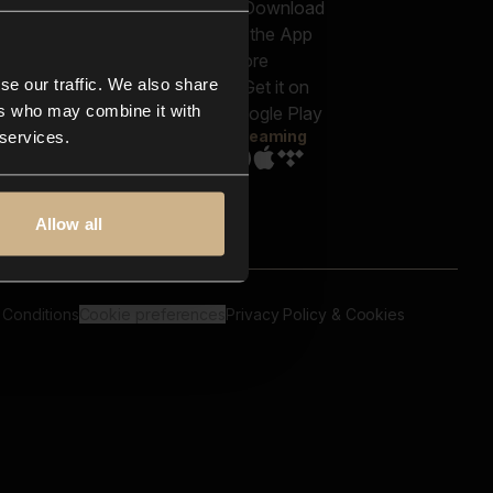
out us
Genres
bscriptions
Moods & Themes
og
SFX
New
-store
se our traffic. We also share
Reels & Shorts
ntact us
Playlists
ers who may combine it with
AQ
Streaming
 services.
Allow all
 Conditions
Cookie preferences
Privacy Policy & Cookies