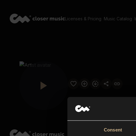
Licenses & Pricing
Music Catalog
Consent