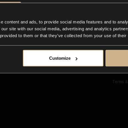
Ab
Su
Bl
In
e content and ads, to provide social media features and to analy
Co
 our site with our social media, advertising and analytics partn
F
 provided to them or that they’ve collected from your use of their
Customize
Terms &