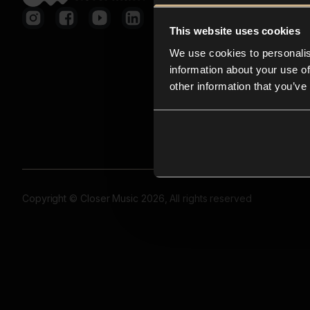
This website uses cookies
We use cookies to personalis
information about your use of
other information that you’ve
Copyright © Closer Music 2026, All rights reserved