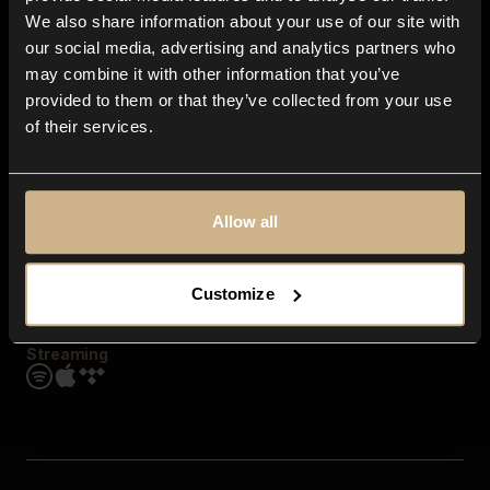
Contact us
We also share information about your use of our site with
FAQ
our social media, advertising and analytics partners who
Explore
may combine it with other information that you’ve
Genres
provided to them or that they’ve collected from your use
Moods & Themes
of their services.
SFX
New
Reels & Shorts
Playlists
Get the app
Allow all
Customize
Streaming