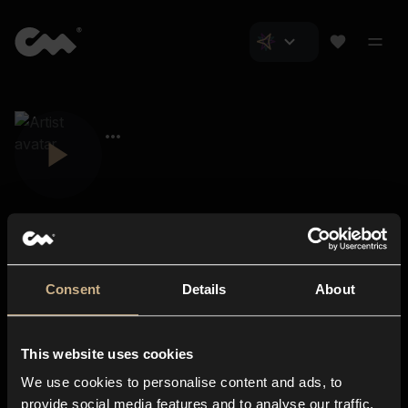
Consent
Details
About
Closer Music
About us
This website uses cookies
Subscriptions
We use cookies to personalise content and ads, to
Blog
In-store
provide social media features and to analyse our traffic.