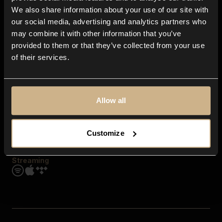
Contact us
We also share information about your use of our site with
FAQ
our social media, advertising and analytics partners who
Explore
may combine it with other information that you’ve
Genres
provided to them or that they’ve collected from your use
Moods & Themes
of their services.
SFX
New
Reels & Shorts
Playlists
Get the app
Allow all
Customize
Streaming