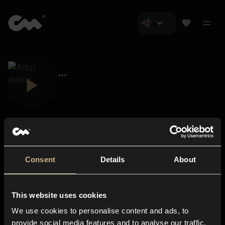
Consent
Details
About
Closer Music
About us
This website uses cookies
Subscriptions
We use cookies to personalise content and ads, to
Blog
In-store
provide social media features and to analyse our traffic.