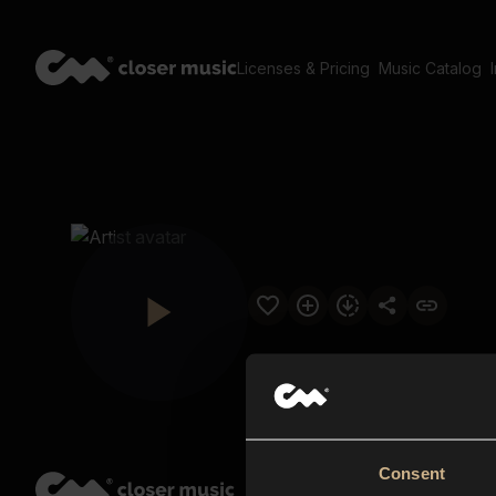
Licenses & Pricing
Music Catalog
Consent