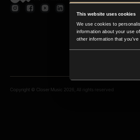
This website uses cookies
We use cookies to personalis
information about your use of
other information that you’ve
Copyright © Closer Music 2026, All rights reserved