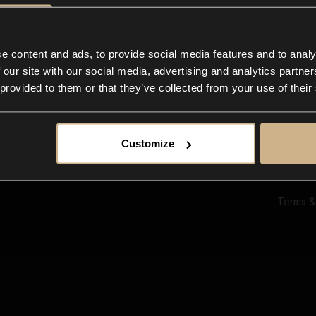
Ab
Su
Bl
In
e content and ads, to provide social media features and to analy
Co
 our site with our social media, advertising and analytics partn
F
 provided to them or that they’ve collected from your use of their
Customize
Terms &