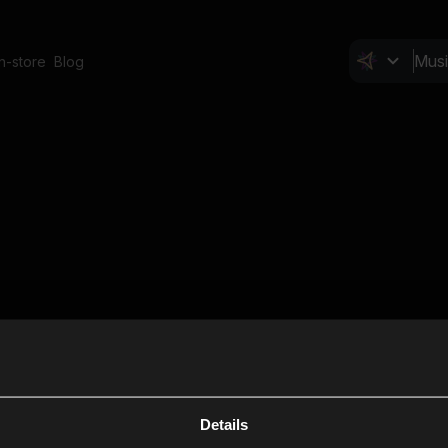
In-store
Blog
Details
Cl