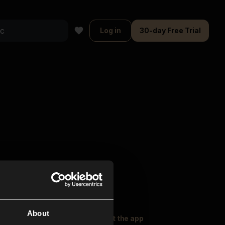
Log in
30-day Free Trial
About
oser Music
Explore
Get the app