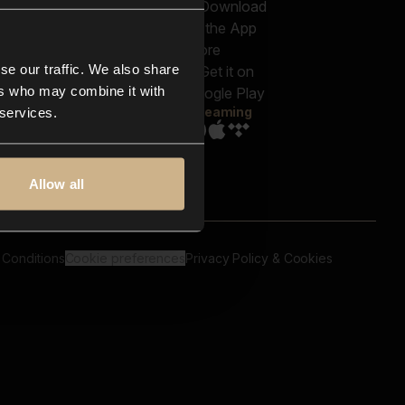
out us
Genres
bscriptions
Moods & Themes
og
SFX
New
-store
se our traffic. We also share
Reels & Shorts
ntact us
Playlists
ers who may combine it with
AQ
Streaming
 services.
Allow all
 Conditions
Cookie preferences
Privacy Policy & Cookies