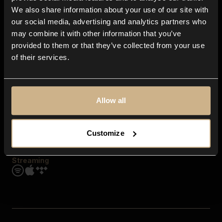
Contact us
We also share information about your use of our site with
FAQ
our social media, advertising and analytics partners who
Explore
may combine it with other information that you’ve
Genres
provided to them or that they’ve collected from your use
Moods & Themes
of their services.
SFX
New
Reels & Shorts
Playlists
Get the app
Allow all
Customize
Streaming