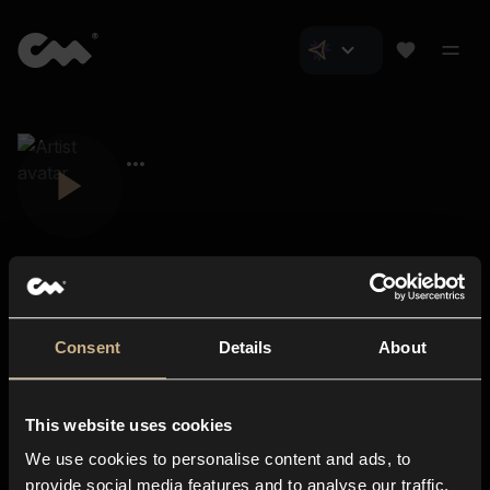
Consent
Details
About
Closer Music
About us
This website uses cookies
Subscriptions
We use cookies to personalise content and ads, to
Blog
In-store
provide social media features and to analyse our traffic.