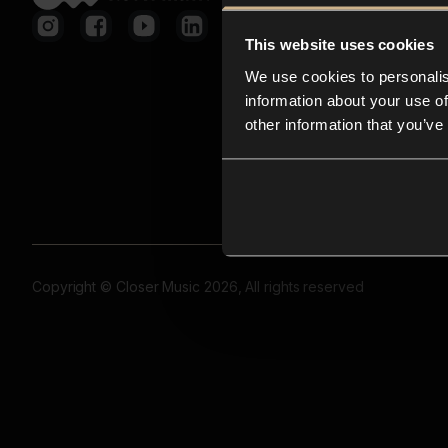
This website uses cookies
We use cookies to personalis
information about your use of
other information that you’ve
Copyright © Closer Music 2026, All rights reserved