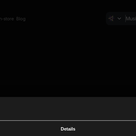
In-store
Blog
Details
Cl