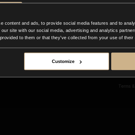
Ab
Su
Bl
In
e content and ads, to provide social media features and to analy
Co
 our site with our social media, advertising and analytics partn
F
 provided to them or that they’ve collected from your use of their
Customize
Terms &