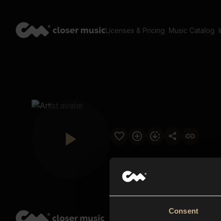
Licenses & Pricing
Music Catalog
Consent