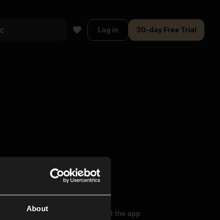
Log in
30-day Free Trial
About
oser Music
Explore
Get the app