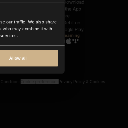
out us
Genres
bscriptions
Moods & Themes
og
SFX
New
-store
se our traffic. We also share
Reels & Shorts
ntact us
Playlists
ers who may combine it with
AQ
Streaming
 services.
Allow all
 Conditions
Cookie preferences
Privacy Policy & Cookies