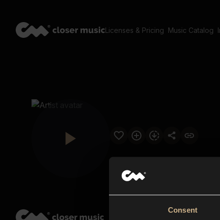
Licenses & Pricing
Music Catalog
Consent