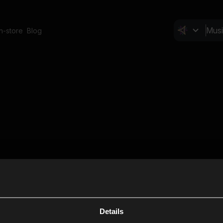
In-store
Blog
Details
Cl