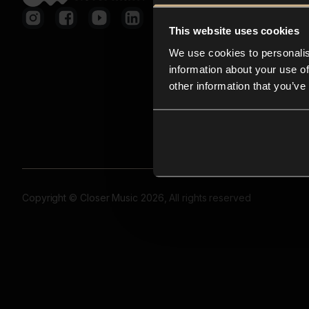
This website uses cookies
We use cookies to personalis
information about your use of
other information that you’ve
Copyright © Closer Music 2026, All rights reserved