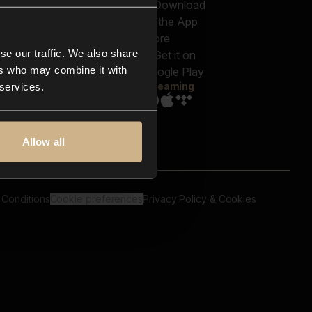
out us
Genres
bscriptions
Moods & Themes
og
SFX
New
-store
se our traffic. We also share
Reels & Shorts
ntact us
Playlists
ers who may combine it with
AQ
Streaming
 services.
Allow all
 Conditions
Cookie preferences
Privacy Policy & Cookies