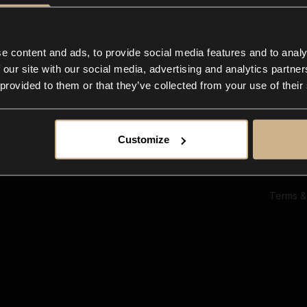
Ab
Su
Bl
In
e content and ads, to provide social media features and to analy
Co
 our site with our social media, advertising and analytics partn
F
 provided to them or that they’ve collected from your use of their
Customize
Terms &