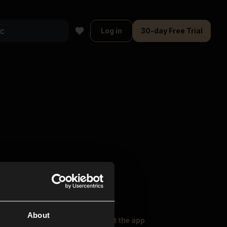
Log in
30-day Free Trial
About
oser Music
Explore
Get the app