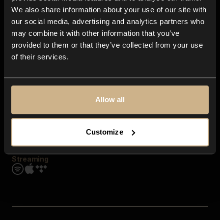
Contact us
We also share information about your use of our site with
FAQ
our social media, advertising and analytics partners who
Explore
may combine it with other information that you’ve
Genres
provided to them or that they’ve collected from your use
Moods & Themes
of their services.
SFX
New
Reels & Shorts
Playlists
Get the app
Allow all
Customize
Streaming