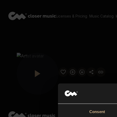
Licenses & Pricing
Music Catalog
Consent