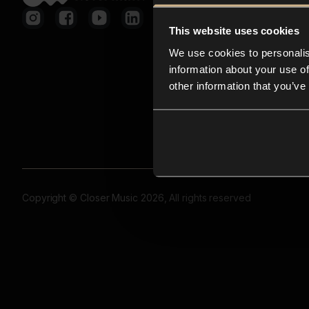
This website uses cookies
We use cookies to personalis
information about your use of
other information that you’ve
Copyright © Closer Music 2026, All rights reserved