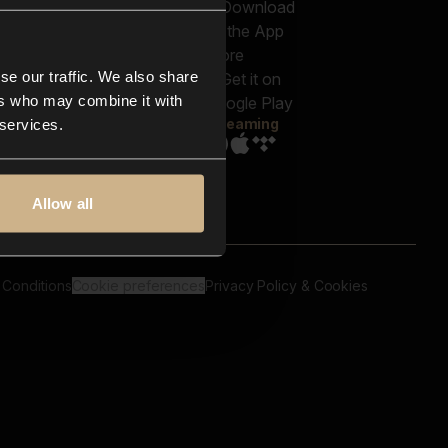
out us
Genres
bscriptions
Moods & Themes
og
SFX
New
-store
se our traffic. We also share
Reels & Shorts
ntact us
Playlists
ers who may combine it with
AQ
Streaming
 services.
Allow all
 Conditions
Cookie preferences
Privacy Policy & Cookies