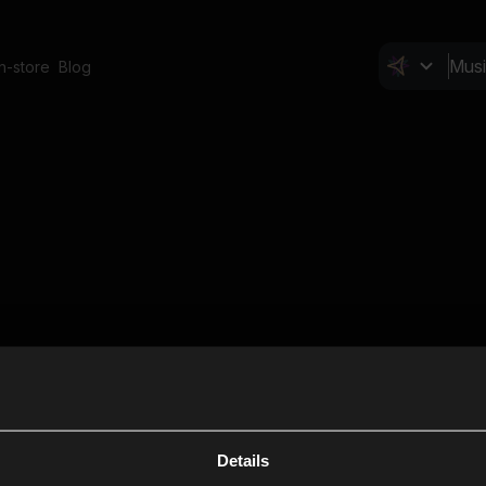
In-store
Blog
Details
Cl