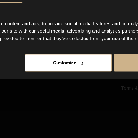
Ab
Su
Bl
In
e content and ads, to provide social media features and to analy
Co
 our site with our social media, advertising and analytics partn
F
 provided to them or that they’ve collected from your use of their
Customize
Terms &