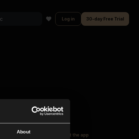
Log in
30-day Free Trial
About
oser Music
Explore
Get the app