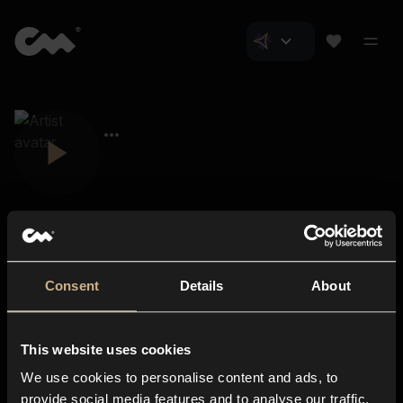
Consent
Details
About
Closer Music
About us
This website uses cookies
Subscriptions
We use cookies to personalise content and ads, to
Blog
In-store
provide social media features and to analyse our traffic.