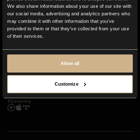
Contact us
We also share information about your use of our site with
FAQ
our social media, advertising and analytics partners who
Explore
may combine it with other information that you’ve
Genres
provided to them or that they’ve collected from your use
Moods & Themes
of their services.
SFX
New
Reels & Shorts
Playlists
Get the app
Allow all
Customize
Streaming