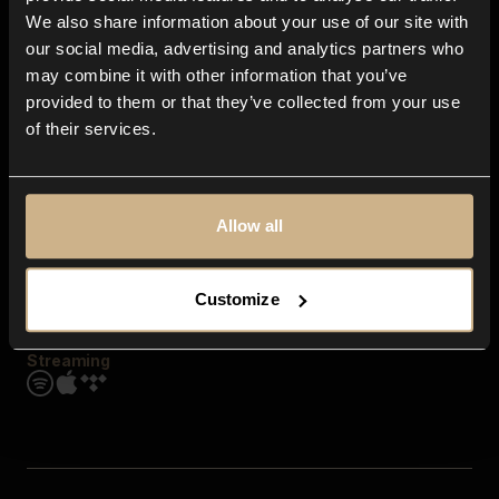
Contact us
We also share information about your use of our site with
FAQ
our social media, advertising and analytics partners who
Explore
may combine it with other information that you’ve
Genres
provided to them or that they’ve collected from your use
Moods & Themes
of their services.
SFX
New
Reels & Shorts
Playlists
Get the app
Allow all
Customize
Streaming