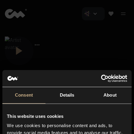
Consent
Details
About
Closer Music
About us
This website uses cookies
Subscriptions
We use cookies to personalise content and ads, to
Blog
In-store
provide social media features and to analyse our traffic.