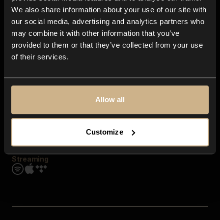
Contact us
We also share information about your use of our site with
FAQ
our social media, advertising and analytics partners who
Explore
may combine it with other information that you’ve
Genres
provided to them or that they’ve collected from your use
Moods & Themes
of their services.
SFX
New
Reels & Shorts
Playlists
Get the app
Allow all
Customize
Streaming