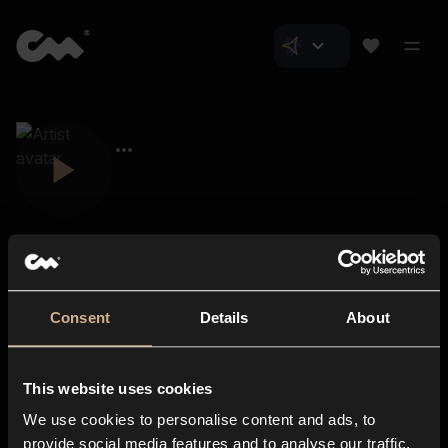
Consent
Details
About
Closer Music
About us
This website uses cookies
Subscriptions
We use cookies to personalise content and ads, to
Blog
In-store
provide social media features and to analyse our traffic.