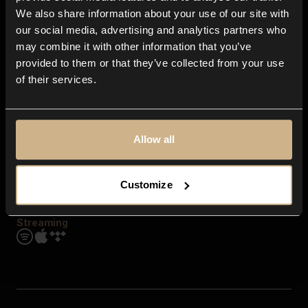
Contact us
We also share information about your use of our site with
FAQ
our social media, advertising and analytics partners who
Explore
may combine it with other information that you’ve
Genres
provided to them or that they’ve collected from your use
Moods & Themes
of their services.
SFX
New
Reels & Shorts
Playlists
Get the app
Allow all
Customize
Streaming