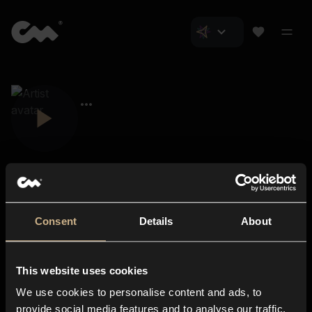
Consent
Details
About
Closer Music
About us
This website uses cookies
Subscriptions
We use cookies to personalise content and ads, to
Blog
In-store
provide social media features and to analyse our traffic.