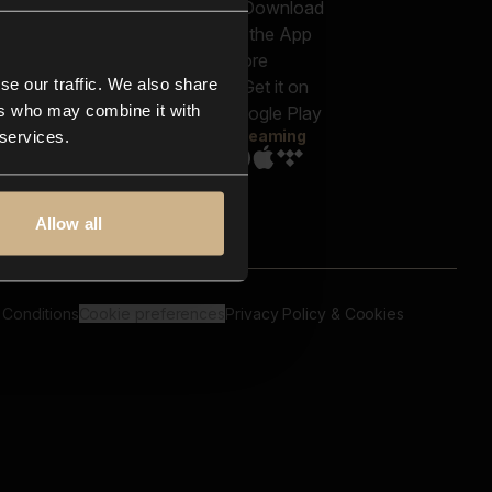
out us
Genres
bscriptions
Moods & Themes
og
SFX
New
-store
se our traffic. We also share
Reels & Shorts
ntact us
Playlists
ers who may combine it with
AQ
Streaming
 services.
Allow all
 Conditions
Cookie preferences
Privacy Policy & Cookies