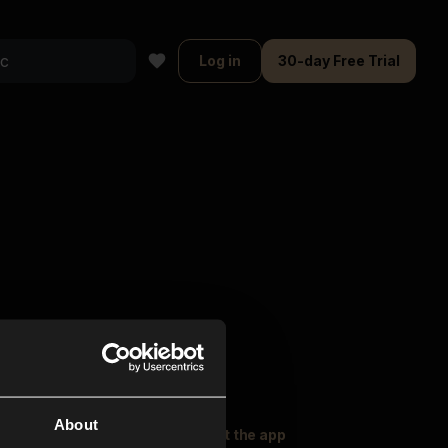
Log in
30-day Free Trial
About
oser Music
Explore
Get the app