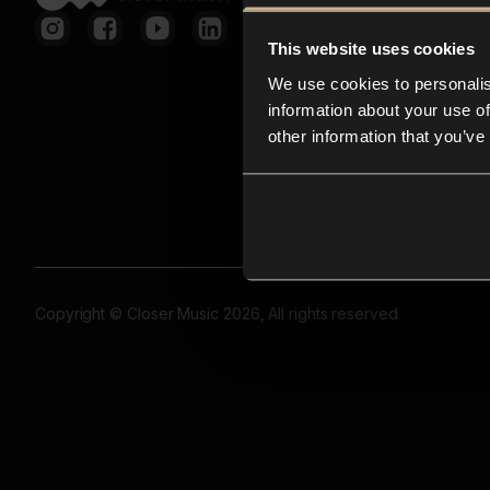
This website uses cookies
We use cookies to personalis
information about your use of
other information that you’ve
Copyright © Closer Music 2026, All rights reserved