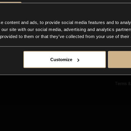
Ab
Su
Bl
In
e content and ads, to provide social media features and to analy
Co
 our site with our social media, advertising and analytics partn
F
 provided to them or that they’ve collected from your use of their
Customize
Terms &