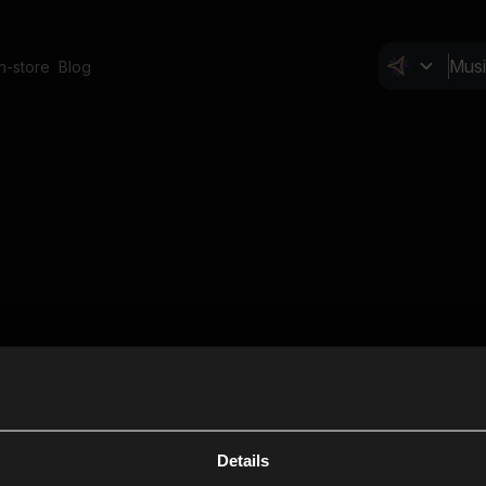
In-store
Blog
Details
Cl