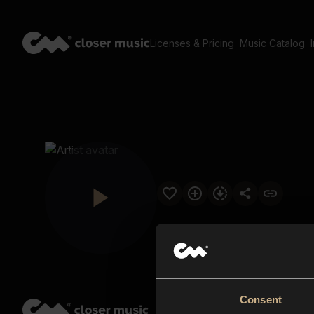
Licenses & Pricing
Music Catalog
Consent