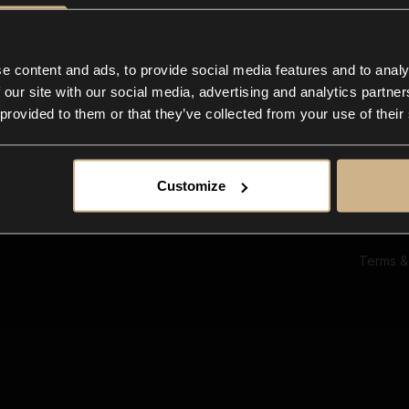
Ab
Su
Bl
In
e content and ads, to provide social media features and to analy
Co
 our site with our social media, advertising and analytics partn
F
 provided to them or that they’ve collected from your use of their
Customize
Terms &