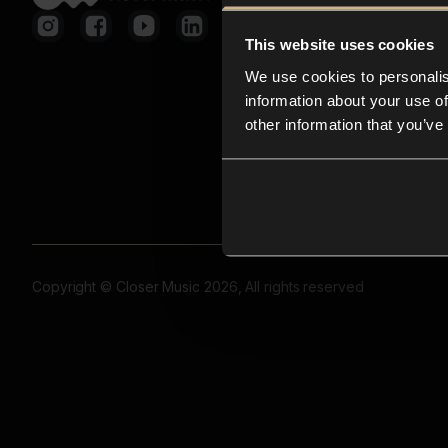
This website uses cookies
We use cookies to personalis
information about your use of
other information that you’ve
Copyright © Closer Music 2026, All rights reserved