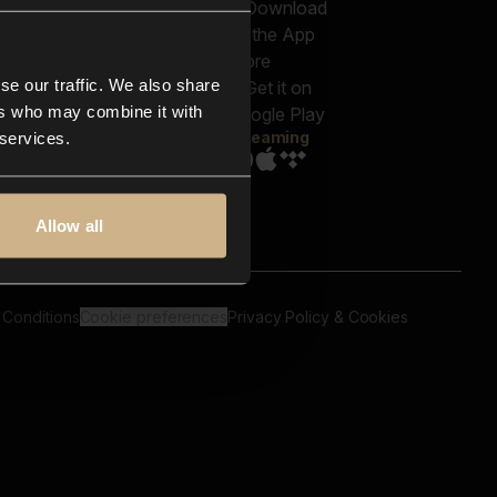
out us
Genres
bscriptions
Moods & Themes
og
SFX
New
-store
se our traffic. We also share
Reels & Shorts
ntact us
Playlists
ers who may combine it with
AQ
Streaming
 services.
Allow all
 Conditions
Cookie preferences
Privacy Policy & Cookies