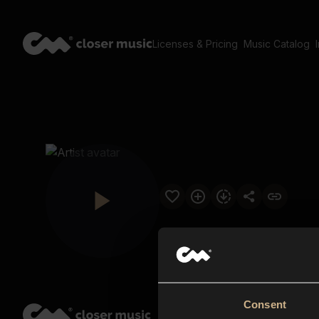
Licenses & Pricing
Music Catalog
Consent