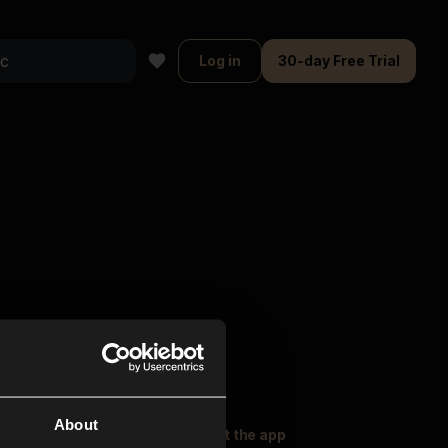
Log in
30-day Free Trial
About
oser Music
Explore
Get the app