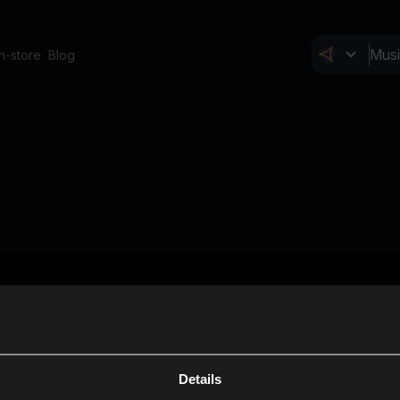
In-store
Blog
Details
Cl