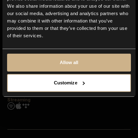
Contact us
We also share information about your use of our site with
FAQ
our social media, advertising and analytics partners who
Explore
may combine it with other information that you’ve
Genres
provided to them or that they’ve collected from your use
Moods & Themes
of their services.
SFX
New
Reels & Shorts
Playlists
Get the app
Allow all
Customize
Streaming