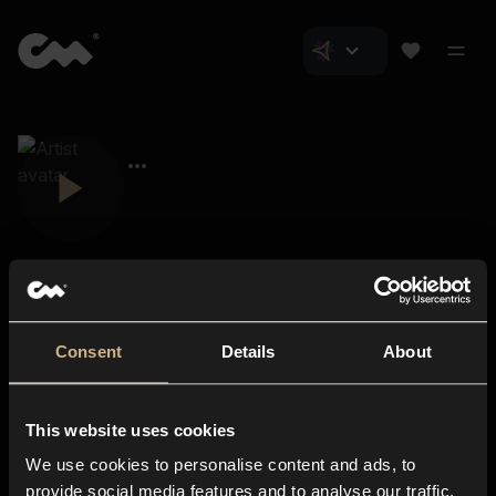
Consent
Details
About
Closer Music
About us
This website uses cookies
Subscriptions
We use cookies to personalise content and ads, to
Blog
In-store
provide social media features and to analyse our traffic.