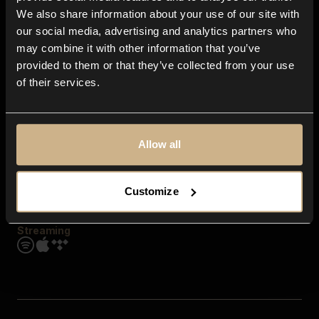
Contact us
We also share information about your use of our site with
FAQ
our social media, advertising and analytics partners who
Explore
may combine it with other information that you’ve
Genres
provided to them or that they’ve collected from your use
Moods & Themes
of their services.
SFX
New
Reels & Shorts
Playlists
Get the app
Allow all
Customize
Streaming