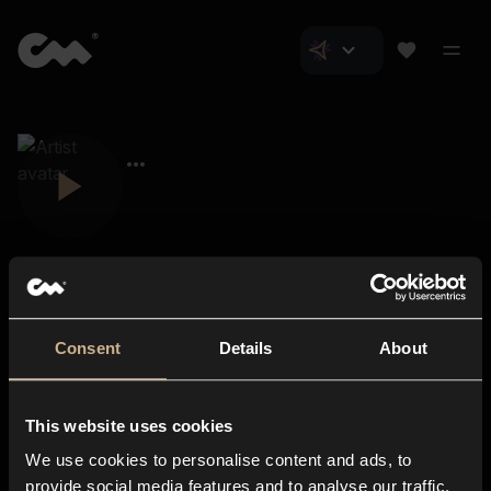
Consent
Details
About
Closer Music
About us
This website uses cookies
Subscriptions
We use cookies to personalise content and ads, to
Blog
In-store
provide social media features and to analyse our traffic.