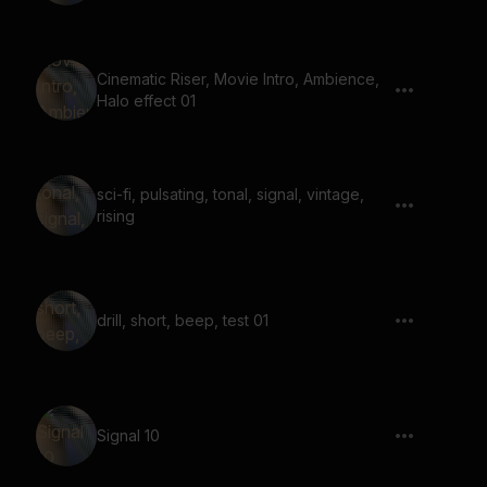
Cinematic Riser, Movie Intro, Ambience,
Halo effect 01
sci-fi, pulsating, tonal, signal, vintage,
rising
drill, short, beep, test 01
Signal 10