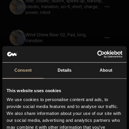
riser, cosmic, launch, speed up, starship,
robotic, transition, sci-fi, short, charge,
power, robot
Wind Chime Riser 02, Pad, long,
transition
Suspense Riser
Consent
Details
About
This website uses cookies
Slide up, Gears
We use cookies to personalise content and ads, to
provide social media features and to analyse our traffic.
We also share information about your use of our site with
our social media, advertising and analytics partners who
riser, power up, power charge, laser gun
may combine it with other information that you’ve