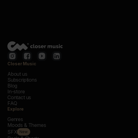
Closer Music
About us
Subscriptions
Blog
In-store
Contact us
FAQ
Explore
Genres
Moods & Themes
SFX
New