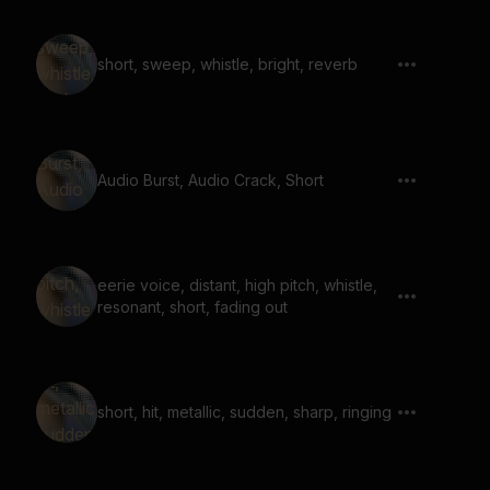
short, sweep, whistle, bright, reverb
Audio Burst, Audio Crack, Short
eerie voice, distant, high pitch, whistle,
resonant, short, fading out
short, hit, metallic, sudden, sharp, ringing