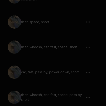
riser, space, short
riser, whoosh, car, fast, space, short
car, fast, pass by, power down, short
riser, whoosh, car, fast, space, pass by,
short