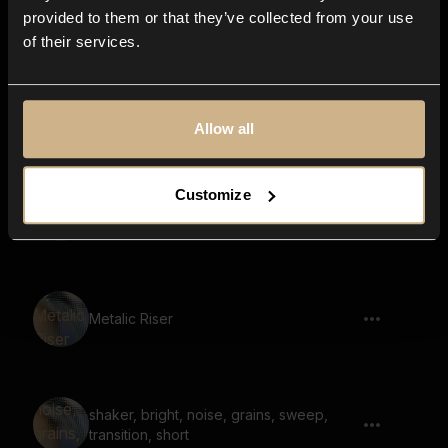
charge, SCI-FI, long
provided to them or that they’ve collected from your use
of their services.
Chimes Riser with Hit, Transition
Allow all
Customize
vinyl rewind, power charge, power up,
riser, long
Metalic Riser
shaker, bright, noise, grains, sweep,
transition, short