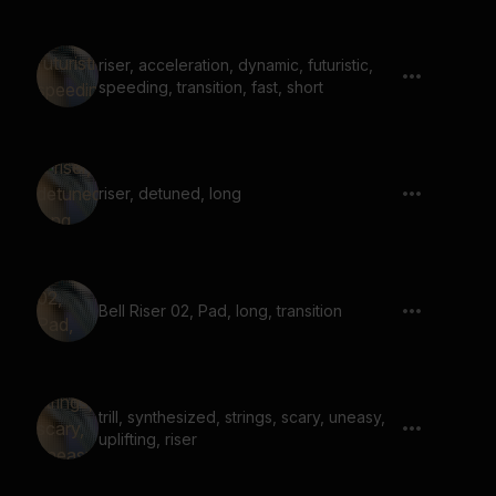
riser, acceleration, dynamic, futuristic,
speeding, transition, fast, short
riser, detuned, long
Bell Riser 02, Pad, long, transition
trill, synthesized, strings, scary, uneasy,
uplifting, riser