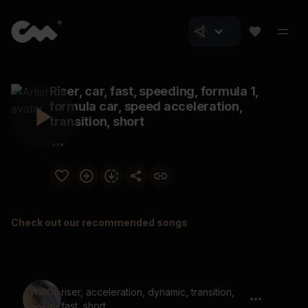
Riser, car, fast, speeding, formula 1,
formula car, speed acceleration,
transition, short
Check out our recommended songs
riser, acceleration, dynamic, transition,
fast, short