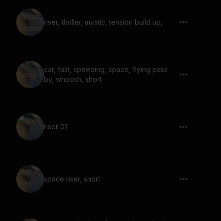
riser, thriller, mystic, tension build up,
car, fast, speeding, space, flying pass
by, whoosh, short
riser 01
space riser, short