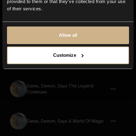
provided to them or that they’ve collected from your use
of their services.
Game, Demon, Says The Ultimate Quest
Allow all
Customize
Game, Demon, Says The Power Of Love
Game, Demon, Says The Legend
Continues
Game, Demon, Says A World Of Magic