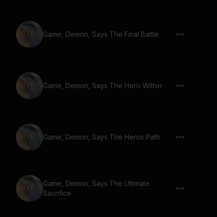
Game, Demon, Says The Final Battle
Game, Demon, Says The Hero Within
Game, Demon, Says The Heros Path
Game, Demon, Says The Ultimate
Sacrifice