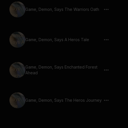
Game, Demon, Says The Warriors Oath
Game, Demon, Says A Heros Tale
Game, Demon, Says Enchanted Forest
Ahead
Game, Demon, Says The Heros Journey