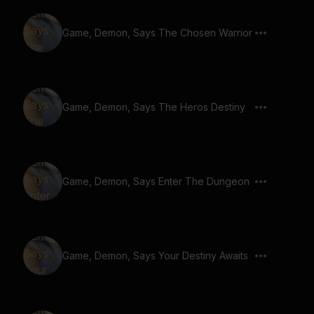
Game, Demon, Says The Chosen Warrior
Game, Demon, Says The Heros Destiny
Game, Demon, Says Enter The Dungeon
Game, Demon, Says Your Destiny Awaits