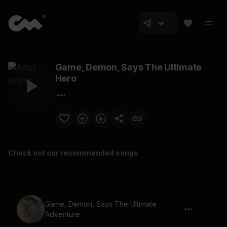
Game, Demon, Says The Ultimate
Hero
Check out our recommended songs
Game, Demon, Says The Ultimate
Adventure