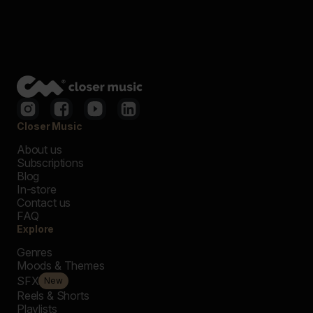
Closer Music
About us
Subscriptions
Blog
In-store
Contact us
FAQ
Explore
Genres
Moods & Themes
SFX
New
Reels & Shorts
Playlists