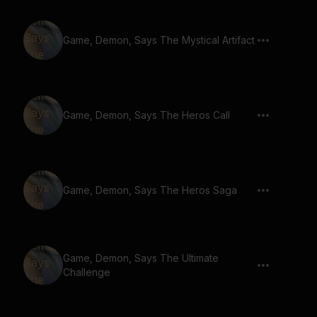
Game, Demon, Says The Mystical Artifact
Game, Demon, Says The Heros Call
Game, Demon, Says The Heros Saga
Game, Demon, Says The Ultimate
Challenge