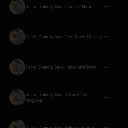
Game, Demon, Says The Last Hope
Game, Demon, Says The Power Of Unity
Game, Demon, Says Honor And Glory
Game, Demon, Says Defend The
Kingdom
Game, Demon, Says A Heros Journey