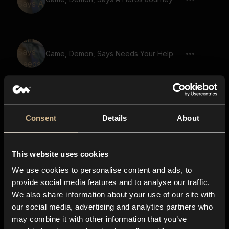
Game, Demon, Says Needs Your Help
Game, Demon, Says A World In Peril
Consent
Details
About
This website uses cookies
Game, Demon, Says Unite The Clans
We use cookies to personalise content and ads, to
provide social media features and to analyse our traffic.
We also share information about your use of our site with
our social media, advertising and analytics partners who
Game, Demon, Says Quest For
may combine it with other information that you’ve
Redemption