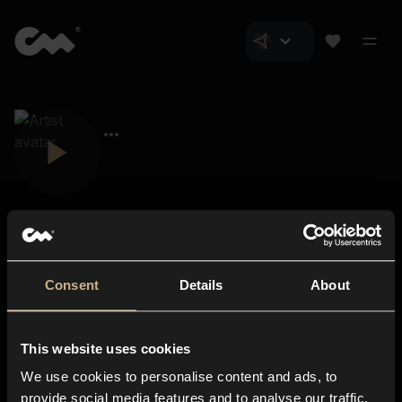
Consent
Details
About
Closer Music
About us
This website uses cookies
Subscriptions
We use cookies to personalise content and ads, to
Blog
In-store
provide social media features and to analyse our traffic.