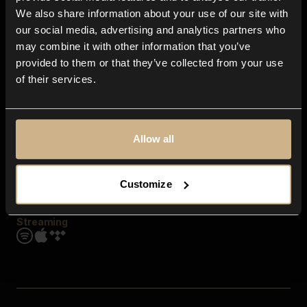
Contact us
We also share information about your use of our site with
FAQ
our social media, advertising and analytics partners who
Explore
may combine it with other information that you’ve
Genres
provided to them or that they’ve collected from your use
Moods & Themes
of their services.
SFX
New
Reels & Shorts
Playlists
Get the app
Allow all
Customize
Streaming