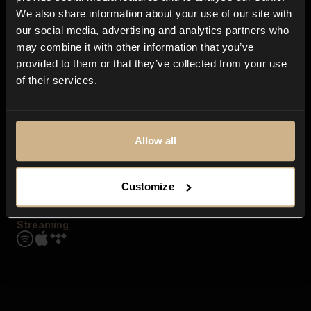
Contact us
We also share information about your use of our site with
FAQ
our social media, advertising and analytics partners who
Explore
may combine it with other information that you’ve
Genres
provided to them or that they’ve collected from your use
Moods & Themes
of their services.
SFX
New
Reels & Shorts
Playlists
Get the app
Allow all
Customize
Streaming