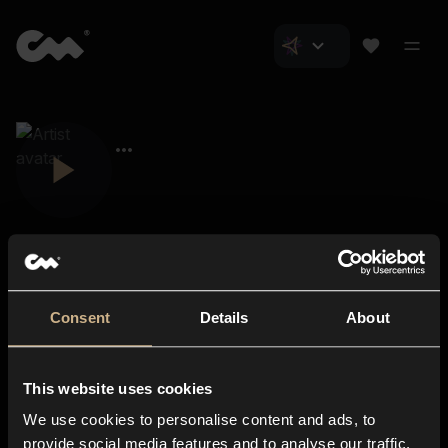
Consent
Details
About
Closer Music
About us
This website uses cookies
Subscriptions
We use cookies to personalise content and ads, to
Blog
In-store
provide social media features and to analyse our traffic.