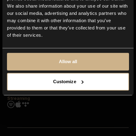
Contact us
We also share information about your use of our site with
FAQ
our social media, advertising and analytics partners who
Explore
may combine it with other information that you’ve
Genres
provided to them or that they’ve collected from your use
Moods & Themes
of their services.
SFX
New
Reels & Shorts
Playlists
Get the app
Allow all
Customize
Streaming