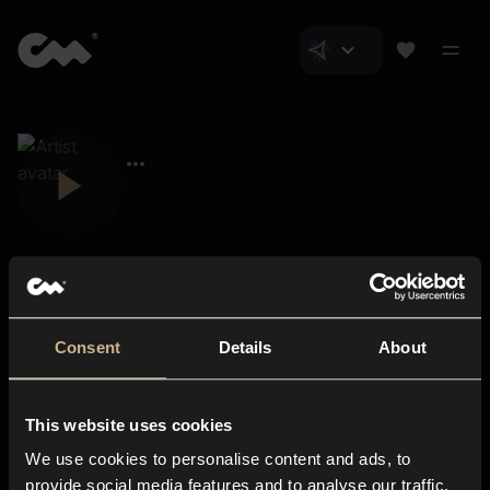
Consent
Details
About
Closer Music
About us
This website uses cookies
Subscriptions
We use cookies to personalise content and ads, to
Blog
In-store
provide social media features and to analyse our traffic.