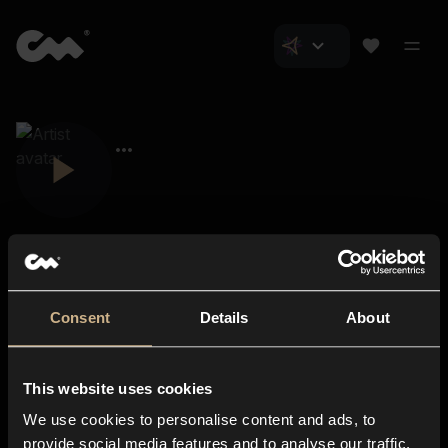
Consent
Details
About
Closer Music
About us
This website uses cookies
Subscriptions
We use cookies to personalise content and ads, to
Blog
In-store
provide social media features and to analyse our traffic.