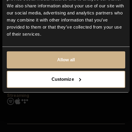
Contact us
We also share information about your use of our site with
FAQ
our social media, advertising and analytics partners who
Explore
may combine it with other information that you’ve
Genres
provided to them or that they’ve collected from your use
Moods & Themes
of their services.
SFX
New
Reels & Shorts
Playlists
Get the app
Allow all
Customize
Streaming