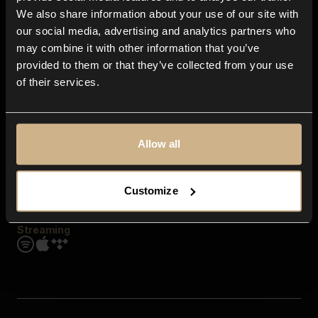
Contact us
We also share information about your use of our site with
FAQ
our social media, advertising and analytics partners who
Explore
may combine it with other information that you’ve
Genres
provided to them or that they’ve collected from your use
Moods & Themes
of their services.
SFX
New
Reels & Shorts
Playlists
Get the app
Allow all
Customize
Streaming