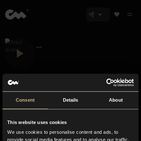
Consent
Details
About
Closer Music
About us
This website uses cookies
Subscriptions
We use cookies to personalise content and ads, to
Blog
In-store
provide social media features and to analyse our traffic.