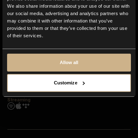
Contact us
We also share information about your use of our site with
FAQ
our social media, advertising and analytics partners who
Explore
may combine it with other information that you’ve
Genres
provided to them or that they’ve collected from your use
Moods & Themes
of their services.
SFX
New
Reels & Shorts
Playlists
Get the app
Allow all
Customize
Streaming