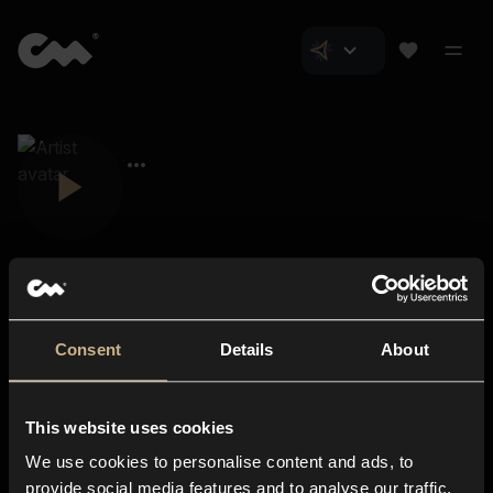
Consent
Details
About
Closer Music
About us
This website uses cookies
Subscriptions
We use cookies to personalise content and ads, to
Blog
In-store
provide social media features and to analyse our traffic.